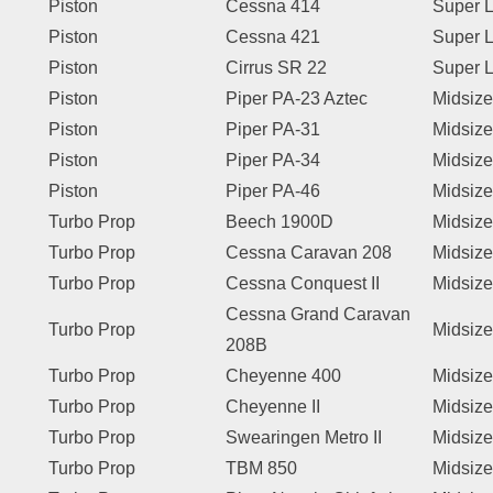
Piston
Cessna 414
Super L
Piston
Cessna 421
Super L
Piston
Cirrus SR 22
Super L
Piston
Piper PA-23 Aztec
Midsize
Piston
Piper PA-31
Midsize
Piston
Piper PA-34
Midsize
Piston
Piper PA-46
Midsize
Turbo Prop
Beech 1900D
Midsize
Turbo Prop
Cessna Caravan 208
Midsize
Turbo Prop
Cessna Conquest II
Midsize
Cessna Grand Caravan
Turbo Prop
Midsize
208B
Turbo Prop
Cheyenne 400
Midsize
Turbo Prop
Cheyenne II
Midsize
Turbo Prop
Swearingen Metro II
Midsize
Turbo Prop
TBM 850
Midsize