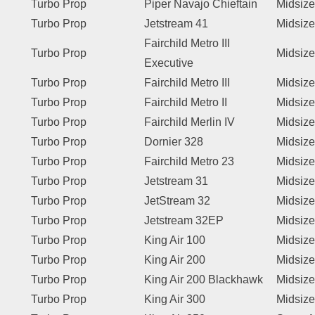
Turbo Prop
Piper Navajo Chieftain
Midsize
Turbo Prop
Jetstream 41
Midsize
Fairchild Metro III
Turbo Prop
Midsize
Executive
Turbo Prop
Fairchild Metro III
Midsize
Turbo Prop
Fairchild Metro II
Midsize
Turbo Prop
Fairchild Merlin IV
Midsize
Turbo Prop
Dornier 328
Midsize
Turbo Prop
Fairchild Metro 23
Midsize
Turbo Prop
Jetstream 31
Midsize
Turbo Prop
JetStream 32
Midsize
Turbo Prop
Jetstream 32EP
Midsize
Turbo Prop
King Air 100
Midsize
Turbo Prop
King Air 200
Midsize
Turbo Prop
King Air 200 Blackhawk
Midsize
Turbo Prop
King Air 300
Midsize