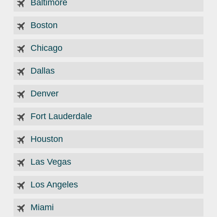
Baltimore
Boston
Chicago
Dallas
Denver
Fort Lauderdale
Houston
Las Vegas
Los Angeles
Miami