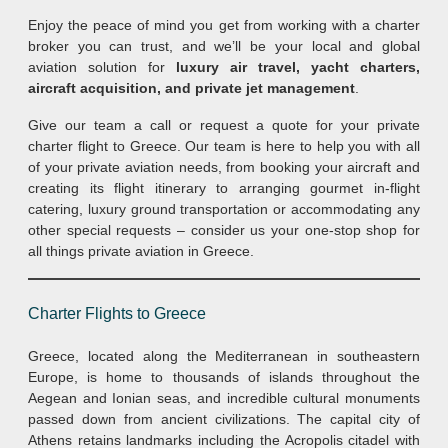
Enjoy the peace of mind you get from working with a charter
broker you can trust, and we’ll be your local and global
aviation solution for
luxury air travel, yacht charters,
aircraft acquisition, and private jet management
.
Give our team a call or request a quote for your private
charter flight to Greece. Our team is here to help you with all
of your private aviation needs, from booking your aircraft and
creating its flight itinerary to arranging gourmet in-flight
catering, luxury ground transportation or accommodating any
other special requests – consider us your one-stop shop for
all things private aviation in Greece.
Charter Flights to Greece
Greece, located along the Mediterranean in southeastern
Europe, is home to thousands of islands throughout the
Aegean and Ionian seas, and incredible cultural monuments
passed down from ancient civilizations. The capital city of
Athens retains landmarks including the Acropolis citadel with