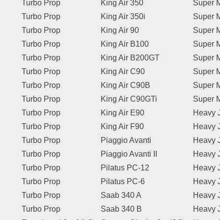
Turbo Prop
King Air 350
Super M
Turbo Prop
King Air 350i
Super M
Turbo Prop
King Air 90
Super M
Turbo Prop
King Air B100
Super M
Turbo Prop
King Air B200GT
Super M
Turbo Prop
King Air C90
Super M
Turbo Prop
King Air C90B
Super M
Turbo Prop
King Air C90GTi
Super M
Turbo Prop
King Air E90
Heavy 
Turbo Prop
King Air F90
Heavy 
Turbo Prop
Piaggio Avanti
Heavy 
Turbo Prop
Piaggio Avanti II
Heavy 
Turbo Prop
Pilatus PC-12
Heavy 
Turbo Prop
Pilatus PC-6
Heavy 
Turbo Prop
Saab 340 A
Heavy 
Turbo Prop
Saab 340 B
Heavy 