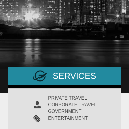
SERVICES
PRIVATE TRAVEL
CORPORATE TRAVEL
GOVERNMENT
ENTERTAINMENT