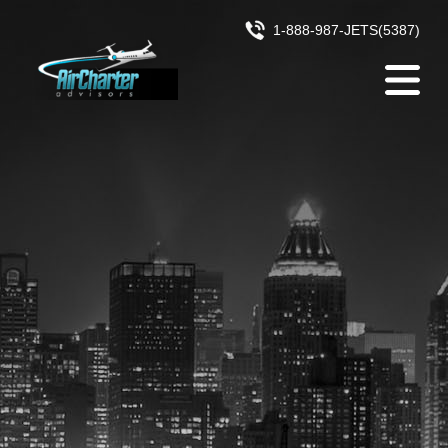
Skip to content
1-888-987-JETS(5387)