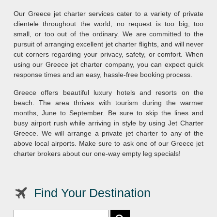
Our Greece jet charter services cater to a variety of private
clientele throughout the world; no request is too big, too
small, or too out of the ordinary. We are committed to the
pursuit of arranging excellent jet charter flights, and will never
cut corners regarding your privacy, safety, or comfort. When
using our Greece jet charter company, you can expect quick
response times and an easy, hassle-free booking process.
Greece offers beautiful luxury hotels and resorts on the
beach. The area thrives with tourism during the warmer
months, June to September. Be sure to skip the lines and
busy airport rush while arriving in style by using Jet Charter
Greece. We will arrange a private jet charter to any of the
above local airports. Make sure to ask one of our Greece jet
charter brokers about our one-way empty leg specials!
Find Your Destination