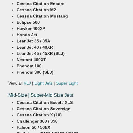
Cessna Citation Encore
Cessna Citation M2
Cessna Citation Mustang
Eclipse 500
Hawker 400XP
Honda Jet
Lear Jet 35 / 35A
Lear Jet 40 / 40XR
Lear Jet 45 / 45XR (SLJ)
Nextant 400XT
Phenom 100
Phenom 300 (SLJ)
View all
VLJ
|
Light Jets
|
Super Light
Mid-Size | Super-Mid Size Jets
Cessna Citation Excel / XLS
Cessna Citation Sovereign
Cessna Citation X (10)
Challenger 300 / 350
Falcon 50 / 50EX