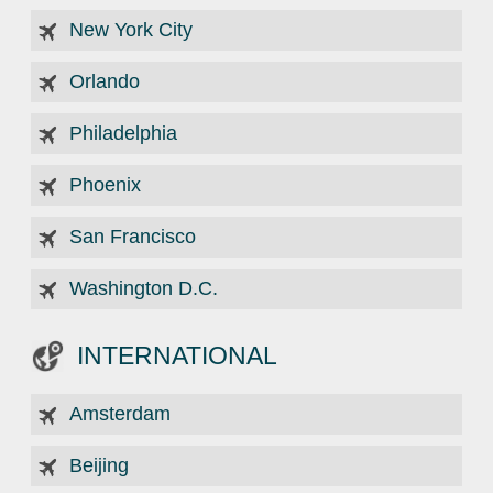
New York City
Orlando
Philadelphia
Phoenix
San Francisco
Washington D.C.
INTERNATIONAL
Amsterdam
Beijing