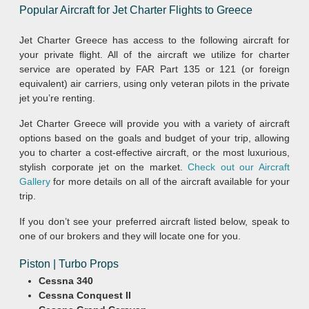
Popular Aircraft for Jet Charter Flights to Greece
Jet Charter Greece has access to the following aircraft for
your private flight. All of the aircraft we utilize for charter
service are operated by FAR Part 135 or 121 (or foreign
equivalent) air carriers, using only veteran pilots in the private
jet you’re renting.
Jet Charter Greece will provide you with a variety of aircraft
options based on the goals and budget of your trip, allowing
you to charter a cost-effective aircraft, or the most luxurious,
stylish corporate jet on the market.
Check out our Aircraft
Gallery
for more details on all of the aircraft available for your
trip.
If you don’t see your preferred aircraft listed below, speak to
one of our brokers and they will locate one for you.
Piston | Turbo Props
Cessna 340
Cessna Conquest II