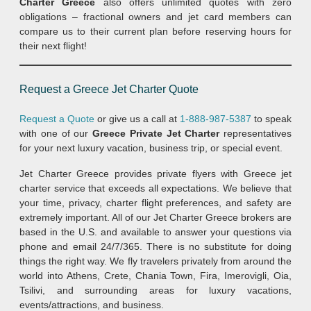
Charter Greece
also offers unlimited quotes with zero
obligations – fractional owners and jet card members can
compare us to their current plan before reserving hours for
their next flight!
Request a Greece Jet Charter Quote
Request a Quote
or give us a call at
1-888-987-5387
to speak
with one of our
Greece Private Jet Charter
representatives
for your next luxury vacation, business trip, or special event.
Jet Charter Greece provides private flyers with Greece jet
charter service that exceeds all expectations. We believe that
your time, privacy, charter flight preferences, and safety are
extremely important. All of our Jet Charter Greece brokers are
based in the U.S. and available to answer your questions via
phone and email 24/7/365. There is no substitute for doing
things the right way. We fly travelers privately from around the
world into Athens, Crete, Chania Town, Fira, Imerovigli, Oia,
Tsilivi, and surrounding areas for luxury vacations,
events/attractions, and business.