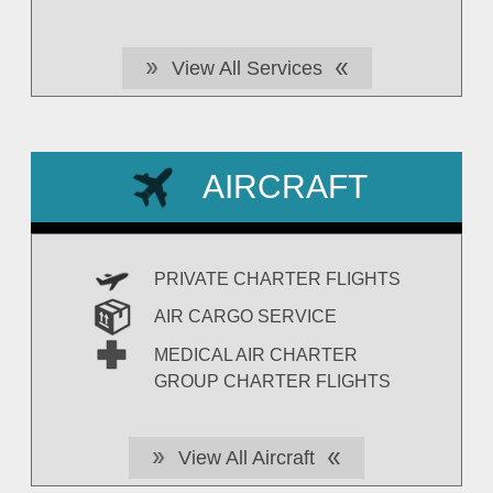
View All Services
AIRCRAFT
PRIVATE CHARTER FLIGHTS
AIR CARGO SERVICE
MEDICAL AIR CHARTER
GROUP CHARTER FLIGHTS
View All Aircraft