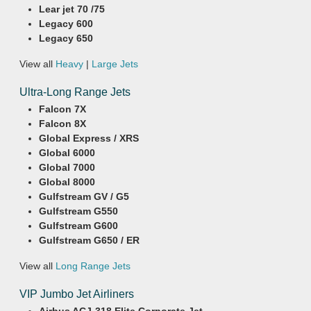
Lear jet 70 /75
Legacy 600
Legacy 650
View all
Heavy
|
Large Jets
Ultra-Long Range Jets
Falcon 7X
Falcon 8X
Global Express / XRS
Global 6000
Global 7000
Global 8000
Gulfstream GV / G5
Gulfstream G550
Gulfstream G600
Gulfstream G650 / ER
View all
Long Range Jets
VIP Jumbo Jet Airliners
Airbus ACJ-318 Elite Corporate Jet