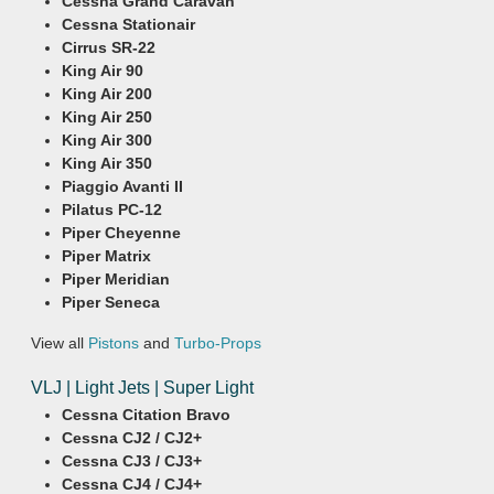
Cessna Grand Caravan
Cessna Stationair
Cirrus SR-22
King Air 90
King Air 200
King Air 250
King Air 300
King Air 350
Piaggio Avanti II
Pilatus PC-12
Piper Cheyenne
Piper Matrix
Piper Meridian
Piper Seneca
View all
Pistons
and
Turbo-Props
VLJ | Light Jets | Super Light
Cessna Citation Bravo
Cessna CJ2 / CJ2+
Cessna CJ3 / CJ3+
Cessna CJ4 / CJ4+