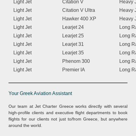
Light Jet
Citation V
Heavy 
Light Jet
Citation V Ultra
Heavy 
Light Jet
Hawker 400 XP
Heavy 
Light Jet
Learjet 24
Long R
Light Jet
Learjet 25
Long R
Light Jet
Learjet 31
Long R
Light Jet
Learjet 35
Long R
Light Jet
Phenom 300
Long R
Light Jet
Premier IA
Long R
Your Greek Aviation Assistant
Our team at Jet Charter Greece works directly with several
high-profile clients and executive flight departments to book
flights for our clients not just to/from Greece, but anywhere
around the world.