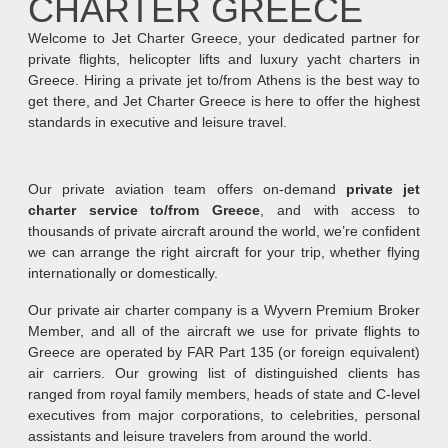
CHARTER GREECE
Welcome to Jet Charter Greece, your dedicated partner for
private flights, helicopter lifts and luxury yacht charters in
Greece. Hiring a private jet to/from Athens is the best way to
get there, and Jet Charter Greece is here to offer the highest
standards in executive and leisure travel.
Our private aviation team offers on-demand
private jet
charter service to/from Greece
, and with access to
thousands of private aircraft around the world, we’re confident
we can arrange the right aircraft for your trip, whether flying
internationally or domestically.
Our private air charter company is a Wyvern Premium Broker
Member, and all of the aircraft we use for private flights to
Greece are operated by FAR Part 135 (or foreign equivalent)
air carriers. Our growing list of distinguished clients has
ranged from royal family members, heads of state and C-level
executives from major corporations, to celebrities, personal
assistants and leisure travelers from around the world.