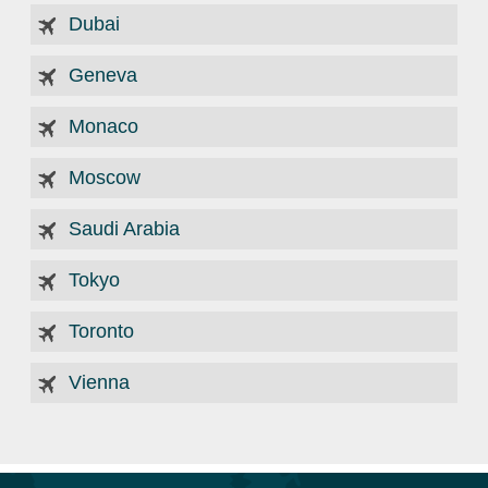
Dubai
Geneva
Monaco
Moscow
Saudi Arabia
Tokyo
Toronto
Vienna