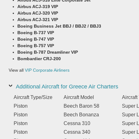
Airbus ACJ-319 VIP
Airbus ACJ-320 VIP
Airbus ACJ-321 VIP
Boeing Business Jet BBJ / BBJ2 / BBJ3
Boeing B-737 VIP
Boeing B-747 VIP
Boeing B-757 VIP
Boeing B-787 Dreamliner VIP
Bombardier CRJ-200
View all
VIP Corporate Airliners
Additional Aircraft for Greece Air Charters
Aircraft Type/Size
Aircraft Model
Aircraf
Piston
Beech Baron 58
Super L
Piston
Beech Bonanza
Super L
Piston
Cessna 310
Super L
Piston
Cessna 340
Super L