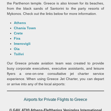
the Parthenon temple. Greece is also known for its beaches,
from the black sands of Santorini to the party resorts of
Mykonos. Check out the links below for more information.
Athens
Chania Town
Crete
Fira
Imerovigli
Oia
Tsilivi
Our Greece private aviation team was created to provide
busy corporate executives, executive assistants, and leisure
flyers a one-on-one consultative jet charter service
experience. When using Greece Jet Charter, you can depart
or arrive into any of the local airports:
Airports for Private Flights to Greece
(LGAV, ATH) Athens-Eleftherios Venizelos International