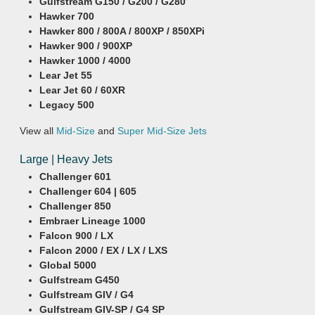
Gulfstream G150 / G200 / G280
Hawker 700
Hawker 800 / 800A / 800XP / 850XPi
Hawker 900 / 900XP
Hawker 1000 / 4000
Lear Jet 55
Lear Jet 60 / 60XR
Legacy 500
View all
Mid-Size
and
Super Mid-Size Jets
Large | Heavy Jets
Challenger 601
Challenger 604 | 605
Challenger 850
Embraer Lineage 1000
Falcon 900 / LX
Falcon 2000 / EX / LX / LXS
Global 5000
Gulfstream G450
Gulfstream GIV / G4
Gulfstream GIV-SP / G4 SP