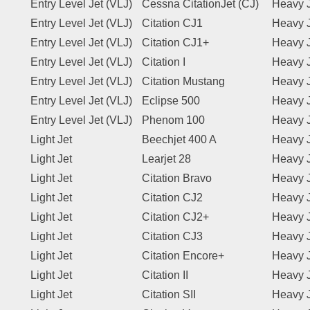
Entry Level Jet (VLJ)
Cessna CitationJet (CJ)
Heavy 
Entry Level Jet (VLJ)
Citation CJ1
Heavy 
Entry Level Jet (VLJ)
Citation CJ1+
Heavy 
Entry Level Jet (VLJ)
Citation I
Heavy 
Entry Level Jet (VLJ)
Citation Mustang
Heavy 
Entry Level Jet (VLJ)
Eclipse 500
Heavy 
Entry Level Jet (VLJ)
Phenom 100
Heavy 
Light Jet
Beechjet 400 A
Heavy 
Light Jet
Learjet 28
Heavy 
Light Jet
Citation Bravo
Heavy 
Light Jet
Citation CJ2
Heavy 
Light Jet
Citation CJ2+
Heavy 
Light Jet
Citation CJ3
Heavy 
Light Jet
Citation Encore+
Heavy 
Light Jet
Citation II
Heavy 
Light Jet
Citation SII
Heavy 