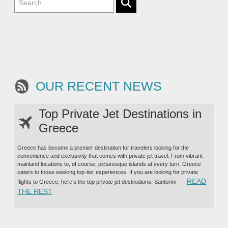
OUR RECENT NEWS
Top Private Jet Destinations in
Greece
Greece has become a premier destination for travelers looking for the
convenience and exclusivity that comes with private jet travel. From vibrant
mainland locations to, of course, picturesque islands at every turn, Greece
caters to those seeking top-tier experiences. If you are looking for private
READ
flights to Greece, here’s the top private jet destinations: Santorini
“TOP PRIVATE JET DESTINATIONS IN GREECE”
THE REST