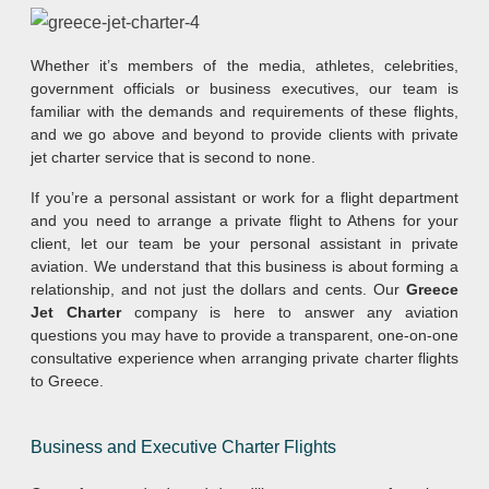
Whether it’s members of the media, athletes, celebrities,
government officials or business executives, our team is
familiar with the demands and requirements of these flights,
and we go above and beyond to provide clients with private
jet charter service that is second to none.
If you’re a personal assistant or work for a flight department
and you need to arrange a private flight to Athens for your
client, let our team be your personal assistant in private
aviation. We understand that this business is about forming a
relationship, and not just the dollars and cents. Our
Greece
Jet Charter
company is here to answer any aviation
questions you may have to provide a transparent, one-on-one
consultative experience when arranging private charter flights
to Greece.
Business and Executive Charter Flights