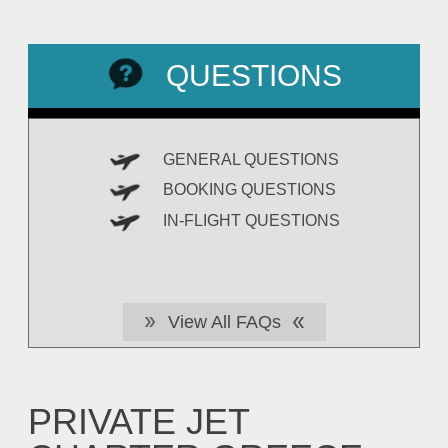
QUESTIONS
GENERAL QUESTIONS
BOOKING QUESTIONS
IN-FLIGHT QUESTIONS
View All FAQs
PRIVATE JET