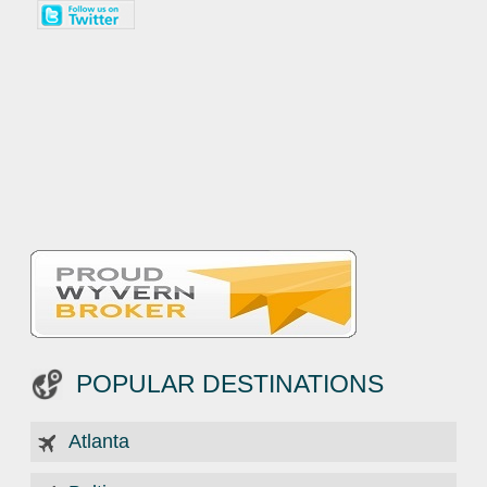
POPULAR DESTINATIONS
Atlanta