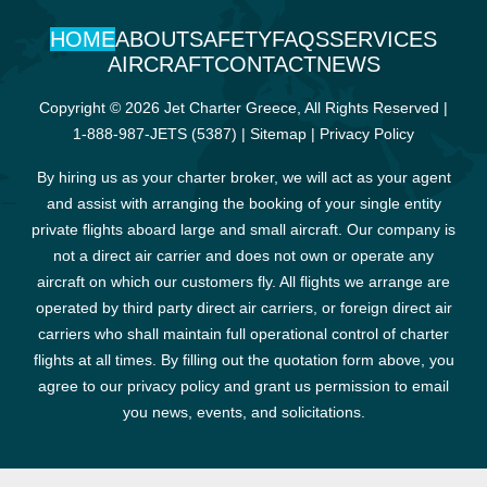
HOME
ABOUT
SAFETY
FAQS
SERVICES
AIRCRAFT
CONTACT
NEWS
Copyright © 2026 Jet Charter Greece, All Rights Reserved |
1-888-987-JETS (5387)
|
Sitemap
|
Privacy Policy
By hiring us as your charter broker, we will act as your agent
and assist with arranging the booking of your single entity
private flights aboard large and small aircraft. Our company is
not a direct air carrier and does not own or operate any
aircraft on which our customers fly. All flights we arrange are
operated by third party direct air carriers, or foreign direct air
carriers who shall maintain full operational control of charter
flights at all times. By filling out the quotation form above, you
agree to our privacy policy and grant us permission to email
you news, events, and solicitations.