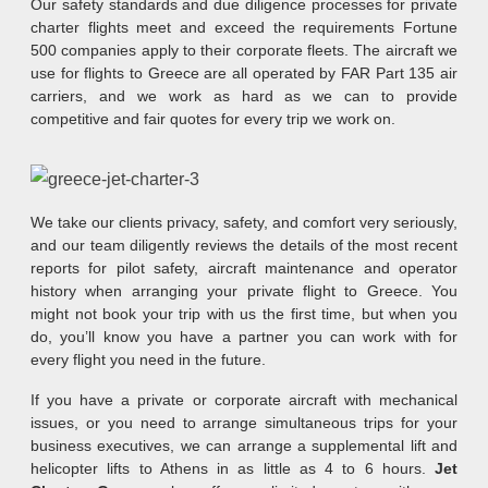
Our safety standards and due diligence processes for private
charter flights meet and exceed the requirements Fortune
500 companies apply to their corporate fleets. The aircraft we
use for flights to Greece are all operated by FAR Part 135 air
carriers, and we work as hard as we can to provide
competitive and fair quotes for every trip we work on.
We take our clients privacy, safety, and comfort very seriously,
and our team diligently reviews the details of the most recent
reports for pilot safety, aircraft maintenance and operator
history when arranging your private flight to Greece. You
might not book your trip with us the first time, but when you
do, you’ll know you have a partner you can work with for
every flight you need in the future.
If you have a private or corporate aircraft with mechanical
issues, or you need to arrange simultaneous trips for your
business executives, we can arrange a supplemental lift and
helicopter lifts to Athens in as little as 4 to 6 hours.
Jet