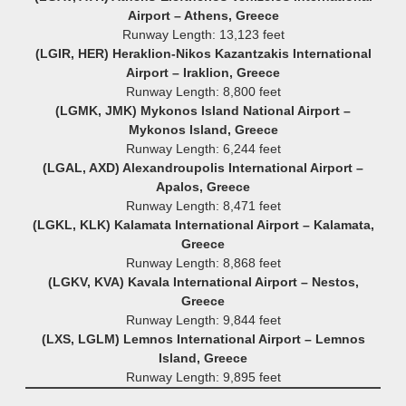
Airport – Athens, Greece
Runway Length: 13,123 feet
(LGIR, HER) Heraklion-Nikos Kazantzakis International
Airport – Iraklion, Greece
Runway Length: 8,800 feet
(LGMK, JMK) Mykonos Island National Airport –
Mykonos Island, Greece
Runway Length: 6,244 feet
(LGAL, AXD) Alexandroupolis International Airport –
Apalos, Greece
Runway Length: 8,471 feet
(LGKL, KLK) Kalamata International Airport – Kalamata,
Greece
Runway Length: 8,868 feet
(LGKV, KVA) Kavala International Airport – Nestos,
Greece
Runway Length: 9,844 feet
(LXS, LGLM) Lemnos International Airport – Lemnos
Island, Greece
Runway Length: 9,895 feet